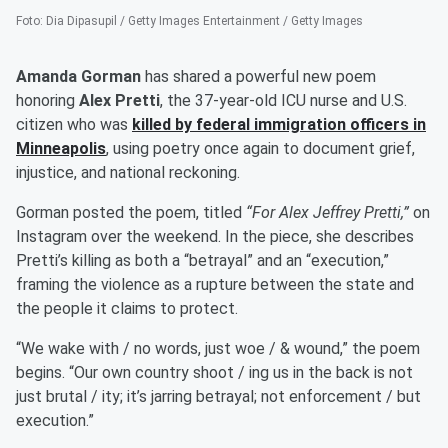
Foto
:
Dia Dipasupil / Getty Images Entertainment / Getty Images
Amanda Gorman
has shared a powerful new poem
honoring
Alex Pretti
, the 37-year-old ICU nurse and U.S.
citizen who was
killed by federal immigration officers in
Minneapolis
, using poetry once again to document grief,
injustice, and national reckoning.
Gorman posted the poem, titled
“For Alex Jeffrey Pretti,”
on
Instagram over the weekend. In the piece, she describes
Pretti’s killing as both a “betrayal” and an “execution,”
framing the violence as a rupture between the state and
the people it claims to protect.
“We wake with / no words, just woe / & wound,” the poem
begins. “Our own country shoot / ing us in the back is not
just brutal / ity; it’s jarring betrayal; not enforcement / but
execution.”