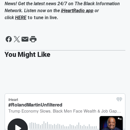
News! Get the latest news 24/7 on The Black Information
Network. Listen now on the
iHeartRadio app
or
click
HERE
to tune in live.