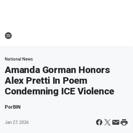
National News
Amanda Gorman Honors
Alex Pretti In Poem
Condemning ICE Violence
Por
BIN
Jan 27, 2026