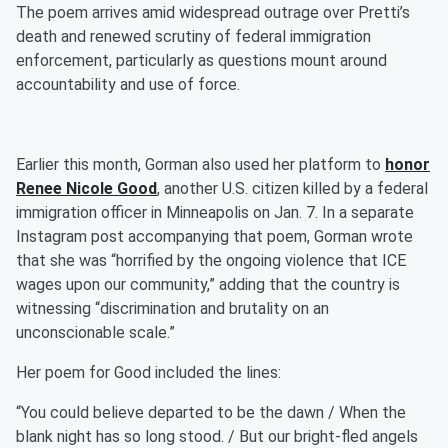
The poem arrives amid widespread outrage over Pretti’s
death and renewed scrutiny of federal immigration
enforcement, particularly as questions mount around
accountability and use of force.
Earlier this month, Gorman also used her platform to
honor
Renee Nicole Good
, another U.S. citizen killed by a federal
immigration officer in Minneapolis on Jan. 7. In a separate
Instagram post accompanying that poem, Gorman wrote
that she was “horrified by the ongoing violence that ICE
wages upon our community,” adding that the country is
witnessing “discrimination and brutality on an
unconscionable scale.”
Her poem for Good included the lines:
“You could believe departed to be the dawn / When the
blank night has so long stood. / But our bright-fled angels