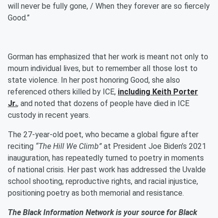
will never be fully gone, / When they forever are so fiercely
Good.”
Gorman has emphasized that her work is meant not only to
mourn individual lives, but to remember all those lost to
state violence. In her post honoring Good, she also
referenced others killed by ICE,
including
Keith Porter
Jr.
, and noted that dozens of people have died in ICE
custody in recent years.
The 27-year-old poet, who became a global figure after
reciting
“The Hill We Climb”
at President Joe Biden’s 2021
inauguration, has repeatedly turned to poetry in moments
of national crisis. Her past work has addressed the Uvalde
school shooting, reproductive rights, and racial injustice,
positioning poetry as both memorial and resistance.
The Black Information Network is your source for Black