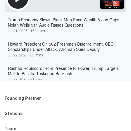
Founding Partner
Stations
Team