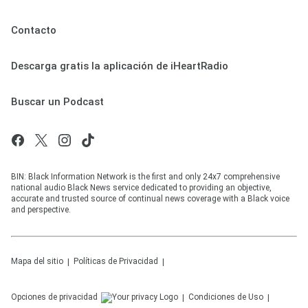
Contacto
Descarga gratis la aplicación de iHeartRadio
Buscar un Podcast
BIN: Black Information Network is the first and only 24x7 comprehensive
national audio Black News service dedicated to providing an objective,
accurate and trusted source of continual news coverage with a Black voice
and perspective.
Mapa del sitio
Políticas de Privacidad
Opciones de privacidad
Condiciones de Uso