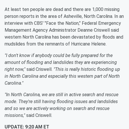
At least ten people are dead and there are 1,000 missing
person reports in the area of Asheville, North Carolina. In an
interview with CBS' "Face the Nation," Federal Emergency
Management Agency Administrator Deanne Criswell said
western North Carolina has been devastated by floods and
mudslides from the remnants of Hurricane Helene.
"I don't know if anybody could be fully prepared for the
amount of flooding and landslides they are experiencing
right now,"
said Criswell.
"This is really historic flooding up
in North Carolina and especially this western part of North
Carolina."
"In North Carolina, we are still in active search and rescue
mode. They're still having flooding issues and landslides
and so we are actively working on search and rescue
missions,"
said Criswell.
UPDATE: 9:20 AM ET