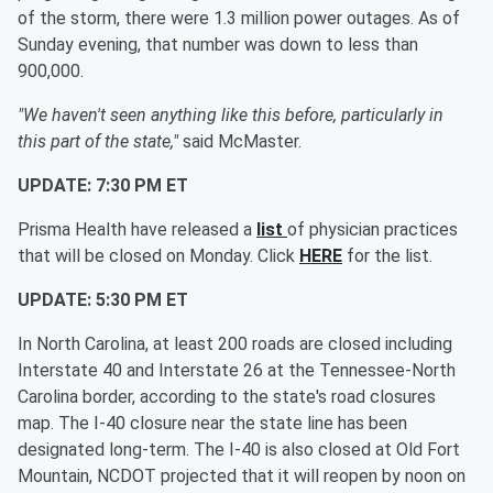
of the storm, there were 1.3 million power outages. As of
Sunday evening, that number was down to less than
900,000.
"We haven't seen anything like this before, particularly in
this part of the state,"
said McMaster.
UPDATE: 7:30 PM ET
Prisma Health have released a
list
of physician practices
that will be closed on Monday. Click
HERE
for the list.
UPDATE: 5:30 PM ET
In North Carolina, at least 200 roads are closed including
Interstate 40 and Interstate 26 at the Tennessee-North
Carolina border, according to the state's road closures
map. The I-40 closure near the state line has been
designated long-term. The I-40 is also closed at Old Fort
Mountain, NCDOT projected that it will reopen by noon on