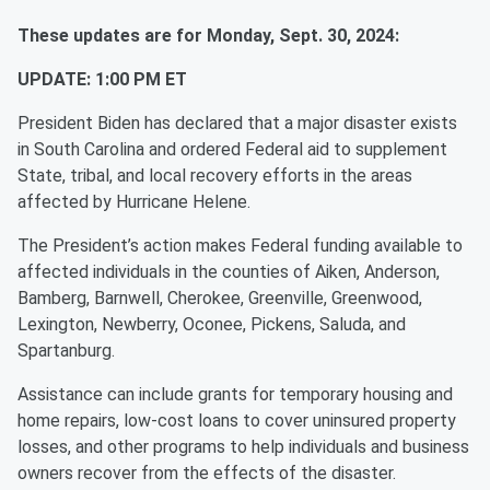
These updates are for Monday, Sept. 30, 2024:
UPDATE: 1:00 PM ET
President Biden has declared that a major disaster exists
in South Carolina and ordered Federal aid to supplement
State, tribal, and local recovery efforts in the areas
affected by Hurricane Helene.
The President’s action makes Federal funding available to
affected individuals in the counties of Aiken, Anderson,
Bamberg, Barnwell, Cherokee, Greenville, Greenwood,
Lexington, Newberry, Oconee, Pickens, Saluda, and
Spartanburg.
Assistance can include grants for temporary housing and
home repairs, low-cost loans to cover uninsured property
losses, and other programs to help individuals and business
owners recover from the effects of the disaster.