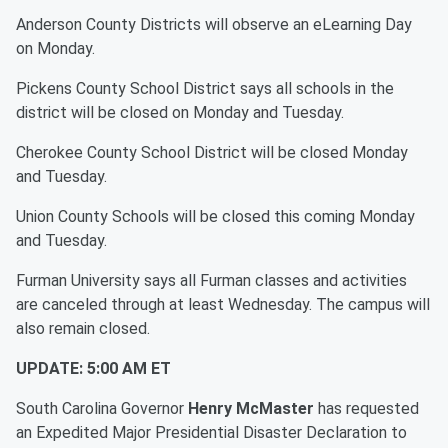
Anderson County Districts will observe an
eLearning Day
on Monday.
Pickens County School District says all schools in the
district will be closed on Monday and Tuesday.
Cherokee County School District will be closed Monday
and Tuesday.
Union County Schools will be closed this coming Monday
and Tuesday.
Furman University says all Furman classes and activities
are canceled through at least Wednesday. The campus will
also remain closed.
UPDATE: 5:00 AM ET
South Carolina Governor
Henry McMaster
has requested
an Expedited Major Presidential Disaster Declaration to