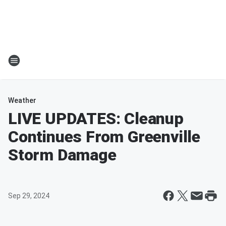
Weather
LIVE UPDATES: Cleanup
Continues From Greenville
Storm Damage
Sep 29, 2024