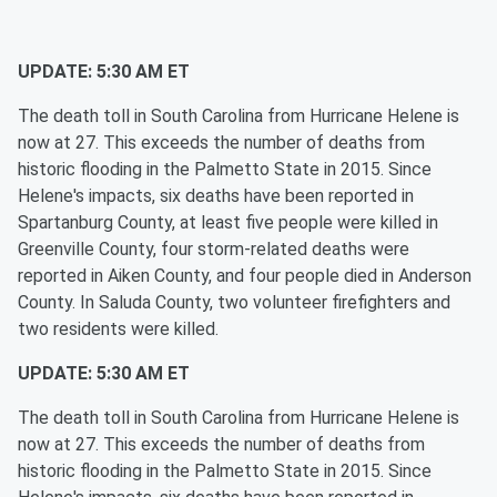
UPDATE: 5:30 AM ET
The death toll in South Carolina from Hurricane Helene is
now at 27. This exceeds the number of deaths from
historic flooding in the Palmetto State in 2015. Since
Helene's impacts, six deaths have been reported in
Spartanburg County, at least five people were killed in
Greenville County, four storm-related deaths were
reported in Aiken County, and four people died in Anderson
County. In Saluda County, two volunteer firefighters and
two residents were killed.
UPDATE: 5:30 AM ET
The death toll in South Carolina from Hurricane Helene is
now at 27. This exceeds the number of deaths from
historic flooding in the Palmetto State in 2015. Since