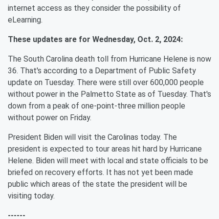
internet access as they consider the possibility of
eLearning.
These updates are for Wednesday, Oct. 2, 2024:
The South Carolina death toll from Hurricane Helene is now
36. That's according to a Department of Public Safety
update on Tuesday. There were still over 600,000 people
without power in the Palmetto State as of Tuesday. That's
down from a peak of one-point-three million people
without power on Friday.
President Biden will visit the Carolinas today. The
president is expected to tour areas hit hard by Hurricane
Helene. Biden will meet with local and state officials to be
briefed on recovery efforts. It has not yet been made
public which areas of the state the president will be
visiting today.
------