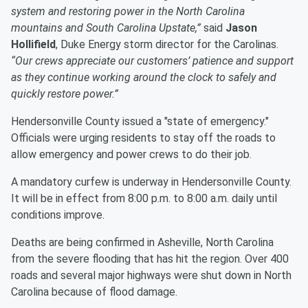
system and restoring power in the North Carolina
mountains and South Carolina Upstate,”
said
Jason
Hollifield
, Duke Energy storm director for the Carolinas.
“Our crews appreciate our customers’ patience and support
as they continue working around the clock to safely and
quickly restore power.”
Hendersonville County issued a "state of emergency."
Officials were urging residents to stay off the roads to
allow emergency and power crews to do their job.
A mandatory curfew is underway in Hendersonville County.
It will be in effect from 8:00 p.m. to 8:00 a.m. daily until
conditions improve.
Deaths are being confirmed in Asheville, North Carolina
from the severe flooding that has hit the region. Over 400
roads and several major highways were shut down in North
Carolina because of flood damage.