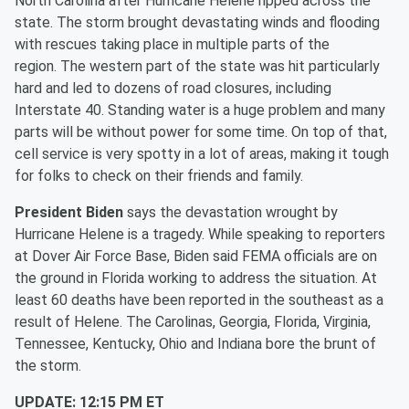
North Carolina after Hurricane Helene ripped across the
state. The storm brought devastating winds and flooding
with rescues taking place in multiple parts of the
region. The western part of the state was hit particularly
hard and led to dozens of road closures, including
Interstate 40. Standing water is a huge problem and many
parts will be without power for some time. On top of that,
cell service is very spotty in a lot of areas, making it tough
for folks to check on their friends and family.
President Biden
says the devastation wrought by
Hurricane Helene is a tragedy. While speaking to reporters
at Dover Air Force Base, Biden said FEMA officials are on
the ground in Florida working to address the situation. At
least 60 deaths have been reported in the southeast as a
result of Helene. The Carolinas, Georgia, Florida, Virginia,
Tennessee, Kentucky, Ohio and Indiana bore the brunt of
the storm.
UPDATE: 12:15 PM ET