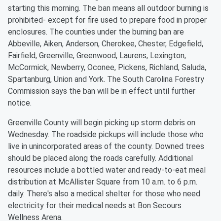
starting this morning. The ban means all outdoor burning is
prohibited- except for fire used to prepare food in proper
enclosures. The counties under the burning ban are
Abbeville, Aiken, Anderson, Cherokee, Chester, Edgefield,
Fairfield, Greenville, Greenwood, Laurens, Lexington,
McCormick, Newberry, Oconee, Pickens, Richland, Saluda,
Spartanburg, Union and York. The South Carolina Forestry
Commission says the ban will be in effect until further
notice.
Greenville County will begin picking up storm debris on
Wednesday. The roadside pickups will include those who
live in unincorporated areas of the county. Downed trees
should be placed along the roads carefully. Additional
resources include a bottled water and ready-to-eat meal
distribution at McAllister Square from 10 a.m. to 6 p.m.
daily. There's also a medical shelter for those who need
electricity for their medical needs at Bon Secours
Wellness Arena.