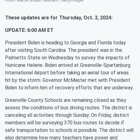
Photo
:
Marcia Straub / Moment / Getty Images
These updates are for Thursday, Oct. 3, 2024:
UPDATE: 6:00 AM ET
President Biden is heading to Georgia and Florida today
after visiting South Carolina. The president was in the
Palmetto State on Wednesday to survey the impacts of
Hurricane Helene. Biden arrived at Greenville-Spartanburg
International Airport before taking an aerial tour of areas
hit by the storm. Governor McMaster met with President
Biden to inform him of recovery efforts that are underway.
Greenville County Schools are remaining closed as they
assess the conditions of bus driving routes. The district is
canceling all activities through Sunday. On Friday, district
members will be surveying 370 bus routes to decide if
safe transportation to schools is possible. The district will
also determine how many teachers have power and