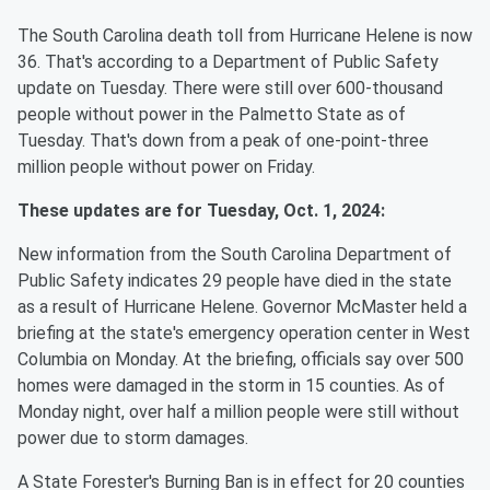
The South Carolina death toll from Hurricane Helene is now
36. That's according to a Department of Public Safety
update on Tuesday. There were still over 600-thousand
people without power in the Palmetto State as of
Tuesday. That's down from a peak of one-point-three
million people without power on Friday.
These updates are for Tuesday, Oct. 1, 2024:
New information from the South Carolina Department of
Public Safety indicates 29 people have died in the state
as a result of Hurricane Helene. Governor McMaster held a
briefing at the state's emergency operation center in West
Columbia on Monday. At the briefing, officials say over 500
homes were damaged in the storm in 15 counties. As of
Monday night, over half a million people were still without
power due to storm damages.
A State Forester's Burning Ban is in effect for 20 counties