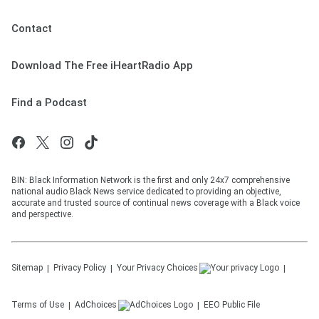
Contact
Download The Free iHeartRadio App
Find a Podcast
BIN: Black Information Network is the first and only 24x7 comprehensive
national audio Black News service dedicated to providing an objective,
accurate and trusted source of continual news coverage with a Black voice
and perspective.
Sitemap
Privacy Policy
Your Privacy Choices
Terms of Use
AdChoices
EEO Public File