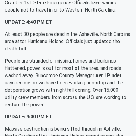
October 1st. State Emergency Officials have warned
people not to travel in or to Western North Carolina.
UPDATE: 4:40 PM ET
At least 30 people are dead in the Asheville, North Carolina
area after Hurricane Helene. Officials just updated the
death toll.
People are stranded or missing, homes and buildings
flattened, power is out for most of the area, and roads
washed away. Buncombe County Manager
Avril Pinder
says rescue crews have been working non-stop and the
desperation grows with nightfall coming. Over 15,000
utility crew members from across the U.S. are working to
restore the power.
UPDATE: 4:00 PM ET
Massive destruction is being sifted through in Ashville,