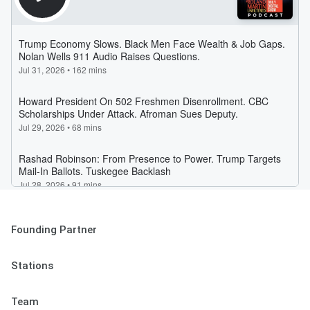
Founding Partner
Stations
Team