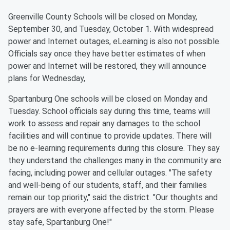
Greenville County Schools will be closed on Monday,
September 30, and Tuesday, October 1. With widespread
power and Internet outages, eLearning is also not possible.
Officials say once they have better estimates of when
power and Internet will be restored, they will announce
plans for Wednesday,
Spartanburg One schools will be closed on Monday and
Tuesday. School officials say during this time, teams will
work to assess and repair any damages to the school
facilities and will continue to provide updates. There will
be no e-learning requirements during this closure. They say
they understand the challenges many in the community are
facing, including power and cellular outages. "The safety
and well-being of our students, staff, and their families
remain our top priority," said the district. "Our thoughts and
prayers are with everyone affected by the storm. Please
stay safe, Spartanburg One!"