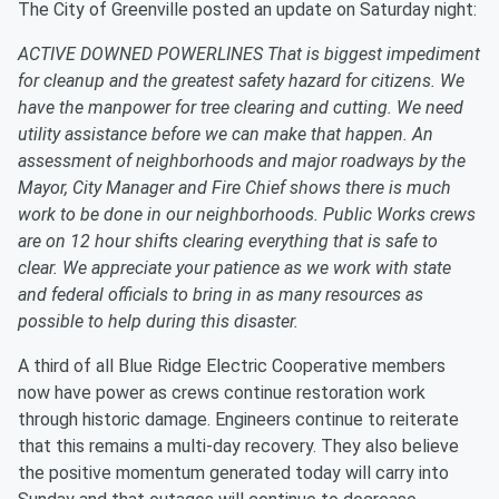
The City of Greenville posted an update on Saturday night:
ACTIVE DOWNED POWERLINES That is biggest impediment
for cleanup and the greatest safety hazard for citizens. We
have the manpower for tree clearing and cutting. We need
utility assistance before we can make that happen. An
assessment of neighborhoods and major roadways by the
Mayor, City Manager and Fire Chief shows there is much
work to be done in our neighborhoods. Public Works crews
are on 12 hour shifts clearing everything that is safe to
clear. We appreciate your patience as we work with state
and federal officials to bring in as many resources as
possible to help during this disaster.
A third of all Blue Ridge Electric Cooperative members
now have power as crews continue restoration work
through historic damage. Engineers continue to reiterate
that this remains a multi-day recovery. They also believe
the positive momentum generated today will carry into