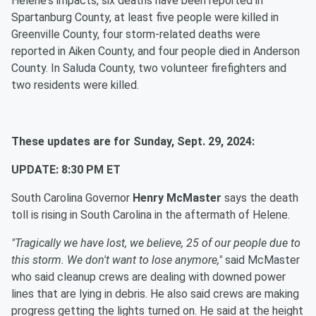
Helene's impacts, six deaths have been reported in
Spartanburg County, at least five people were killed in
Greenville County, four storm-related deaths were
reported in Aiken County, and four people died in Anderson
County. In Saluda County, two volunteer firefighters and
two residents were killed.
These updates are for Sunday, Sept. 29, 2024:
UPDATE: 8:30 PM ET
South Carolina Governor
Henry McMaster
says the death
toll is rising in South Carolina in the aftermath of Helene.
"Tragically we have lost, we believe, 25 of our people due to
this storm. We don't want to lose anymore,"
said McMaster
who said cleanup crews are dealing with downed power
lines that are lying in debris. He also said crews are making
progress getting the lights turned on. He said at the height