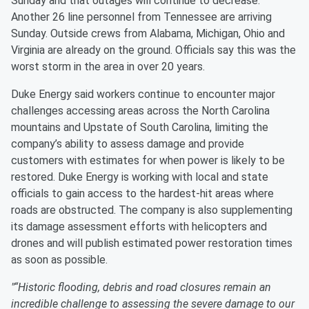
Sunday and that outages will continue to decrease.
Another 26 line personnel from Tennessee are arriving
Sunday. Outside crews from Alabama, Michigan, Ohio and
Virginia are already on the ground. Officials say this was the
worst storm in the area in over 20 years.
Duke Energy said workers continue to encounter major
challenges accessing areas across the North Carolina
mountains and Upstate of South Carolina, limiting the
company’s ability to assess damage and provide
customers with estimates for when power is likely to be
restored. Duke Energy is working with local and state
officials to gain access to the hardest-hit areas where
roads are obstructed. The company is also supplementing
its damage assessment efforts with helicopters and
drones and will publish estimated power restoration times
as soon as possible.
"“Historic flooding, debris and road closures remain an
incredible challenge to assessing the severe damage to our