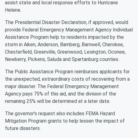
assist state and local response efforts to Hurricane
Helene.
The Presidential Disaster Declaration, if approved, would
provide Federal Emergency Management Agency Individual
Assistance Program help to residents impacted by the
storm in Aiken, Anderson, Bamberg, Barnwell, Cherokee,
Chesterfield, Greenville, Greenwood, Lexington, Oconee,
Newberry, Pickens, Saluda and Spartanburg counties.
The Public Assistance Program reimburses applicants for
the unexpected, extraordinary costs of recovering from a
major disaster. The Federal Emergency Management
Agency pays 75% of this aid, and the division of the
remaining 25% will be determined at a later date.
The governor's request also includes FEMA Hazard
Mitigation Program grants to help lessen the impact of
future disasters.