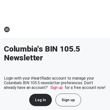
Columbia's BIN 105.5
Newsletter
Login with your iHeartRadio account to manage your
Columbia's BIN 105.5 newsletter preferences. Don't
already have an account?
Sign up
for a free account now!
Log In
Sign up