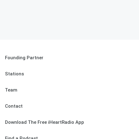
Founding Partner
Stations
Team
Contact
Download The Free iHeartRadio App
Find a Podcast