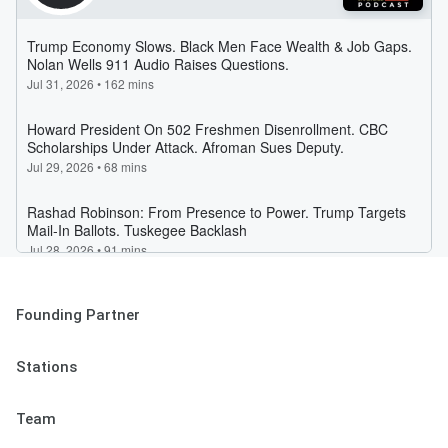
Founding Partner
Stations
Team