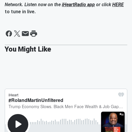
Network. Listen now on the
iHeartRadio app
or click
HERE
to tune in live.