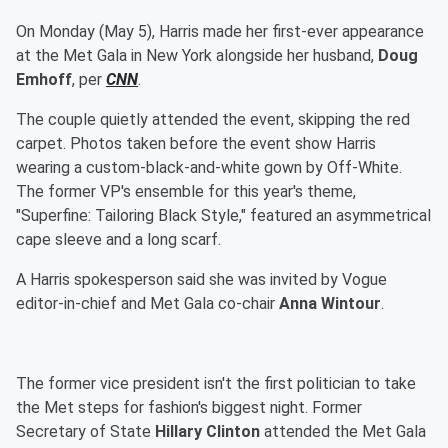
On Monday (May 5), Harris made her first-ever appearance
at the Met Gala in New York alongside her husband,
Doug
Emhoff
, per
CNN
.
The couple quietly attended the event, skipping the red
carpet. Photos taken before the event show Harris
wearing a custom-black-and-white gown by Off-White.
The former VP's ensemble for this year's theme,
"Superfine: Tailoring Black Style," featured an asymmetrical
cape sleeve and a long scarf.
A Harris spokesperson said she was invited by Vogue
editor-in-chief and Met Gala co-chair
Anna Wintour
.
The former vice president isn't the first politician to take
the Met steps for fashion's biggest night. Former
Secretary of State
Hillary Clinton
attended the Met Gala