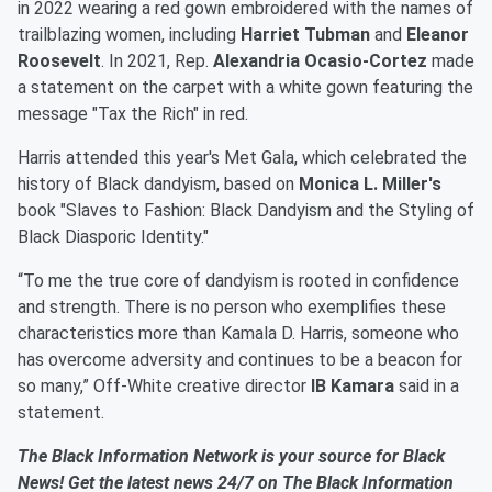
in 2022 wearing a red gown embroidered with the names of
trailblazing women, including
Harriet Tubman
and
Eleanor
Roosevelt
. In 2021, Rep.
Alexandria Ocasio-Cortez
made
a statement on the carpet with a white gown featuring the
message "Tax the Rich" in red.
Harris attended this year's Met Gala, which celebrated the
history of Black dandyism, based on
Monica L. Miller's
book "Slaves to Fashion: Black Dandyism and the Styling of
Black Diasporic Identity."
“To me the true core of dandyism is rooted in confidence
and strength. There is no person who exemplifies these
characteristics more than Kamala D. Harris, someone who
has overcome adversity and continues to be a beacon for
so many,” Off-White creative director
IB Kamara
said in a
statement.
The Black Information Network is your source for Black
News! Get the latest news 24/7 on The Black Information