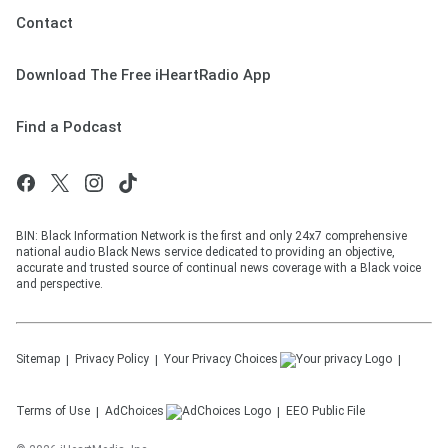
Contact
Download The Free iHeartRadio App
Find a Podcast
BIN: Black Information Network is the first and only 24x7 comprehensive
national audio Black News service dedicated to providing an objective,
accurate and trusted source of continual news coverage with a Black voice
and perspective.
Sitemap
Privacy Policy
Your Privacy Choices
Terms of Use
AdChoices
EEO Public File