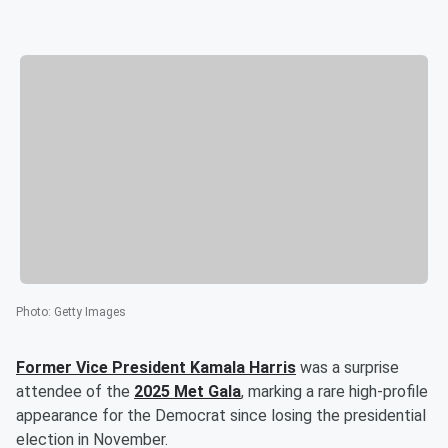
Photo
:
Getty Images
Former Vice President
Kamala Harris
was a surprise
attendee of the
2025 Met Gala
, marking a rare high-profile
appearance for the Democrat since losing the presidential
election in November.