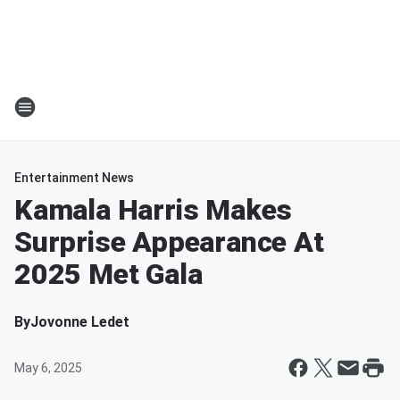
Entertainment News
Kamala Harris Makes
Surprise Appearance At
2025 Met Gala
By
Jovonne Ledet
May 6, 2025