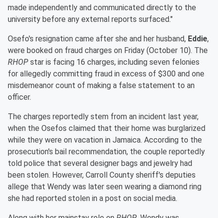
made independently and communicated directly to the
university before any external reports surfaced."
Osefo's resignation came after she and her husband,
Eddie
,
were booked on fraud charges on Friday (October 10). The
RHOP
star is facing 16 charges, including seven felonies
for allegedly committing fraud in excess of $300 and one
misdemeanor count of making a false statement to an
officer.
The charges reportedly stem from an incident last year,
when the Osefos claimed that their home was burglarized
while they were on vacation in Jamaica. According to the
prosecution's bail recommendation, the couple reportedly
told police that several designer bags and jewelry had
been stolen. However, Carroll County sheriff's deputies
allege that Wendy was later seen wearing a diamond ring
she had reported stolen in a post on social media.
Along with her mainstay role on
RHOP
, Wendy was