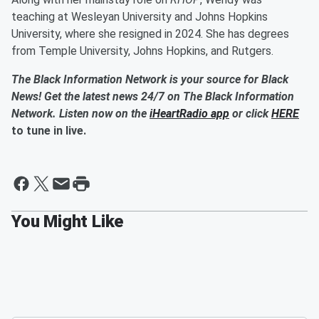
teaching at Wesleyan University and Johns Hopkins
University, where she resigned in 2024. She has degrees
from Temple University, Johns Hopkins, and Rutgers.
The Black Information Network is your source for Black
News! Get the latest news 24/7 on The Black Information
Network. Listen now on the
iHeartRadio app
or click
HERE
to tune in live.