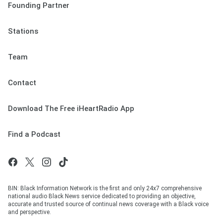
Founding Partner
Stations
Team
Contact
Download The Free iHeartRadio App
Find a Podcast
BIN: Black Information Network is the first and only 24x7 comprehensive
national audio Black News service dedicated to providing an objective,
accurate and trusted source of continual news coverage with a Black voice
and perspective.