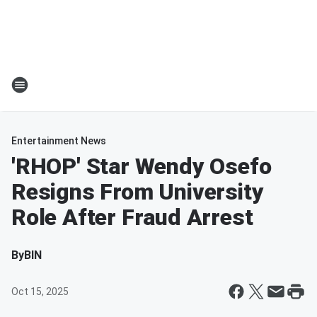
Entertainment News
'RHOP' Star Wendy Osefo
Resigns From University
Role After Fraud Arrest
By
BIN
Oct 15, 2025