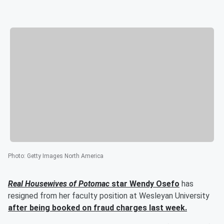
Photo
:
Getty Images North America
Real Housewives of Potomac
star
Wendy Osefo
has
resigned from her faculty position at Wesleyan University
after being booked on fraud charges last week.