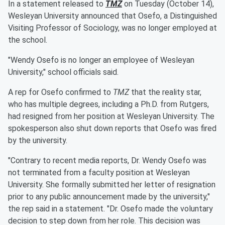
In a statement released to
TMZ
on Tuesday (October 14),
Wesleyan University announced that Osefo, a Distinguished
Visiting Professor of Sociology, was no longer employed at
the school.
"Wendy Osefo is no longer an employee of Wesleyan
University," school officials said.
A rep for Osefo confirmed to
TMZ
that the reality star,
who has multiple degrees, including a Ph.D. from Rutgers,
had resigned from her position at Wesleyan University. The
spokesperson also shut down reports that Osefo was fired
by the university.
"Contrary to recent media reports, Dr. Wendy Osefo was
not terminated from a faculty position at Wesleyan
University. She formally submitted her letter of resignation
prior to any public announcement made by the university,"
the rep said in a statement. "Dr. Osefo made the voluntary
decision to step down from her role. This decision was