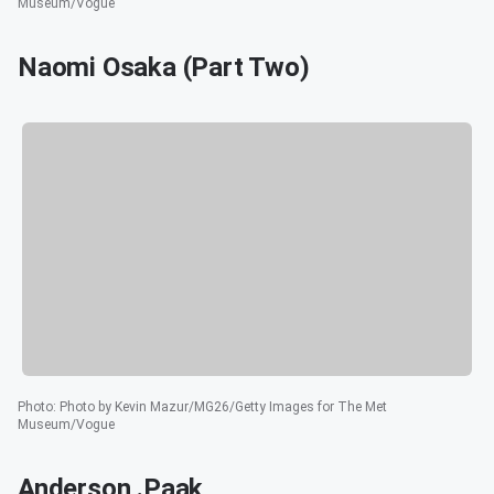
Museum/Vogue
Naomi Osaka (Part Two)
Photo
:
Photo by Kevin Mazur/MG26/Getty Images for The Met
Museum/Vogue
Anderson .Paak