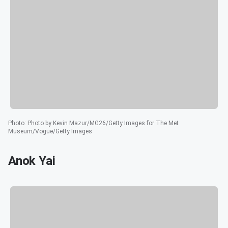
Photo
:
Photo by Kevin Mazur/MG26/Getty Images for The Met
Museum/Vogue/Getty Images
Anok Yai