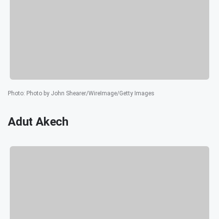
Photo
:
Photo by John Shearer/WireImage/Getty Images
Adut Akech