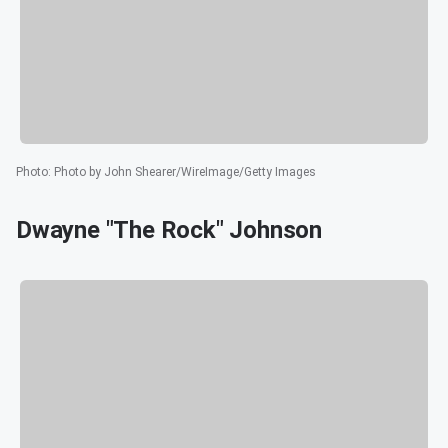
Photo
:
Photo by John Shearer/WireImage/Getty Images
Dwayne "The Rock" Johnson