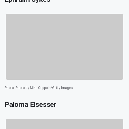
Photo
:
Photo by Mike Coppola/Getty Images
Paloma Elsesser