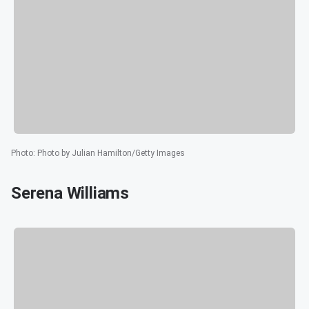
Photo
:
Photo by Julian Hamilton/Getty Images
Serena Williams