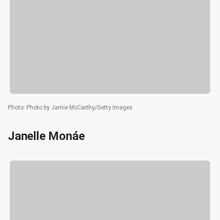
Photo
:
Photo by Jamie McCarthy/Getty Images
Janelle Monáe