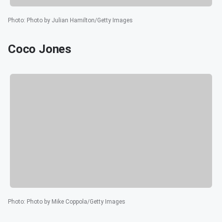
Photo
:
Photo by Julian Hamilton/Getty Images
Coco Jones
Photo
:
Photo by Mike Coppola/Getty Images