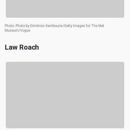
Photo
:
Photo by Dimitrios Kambouris/Getty Images for The Met
Museum/Vogue
Law Roach