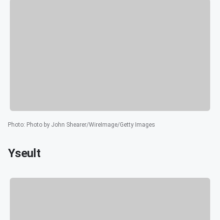
Photo
:
Photo by John Shearer/WireImage/Getty Images
Yseult