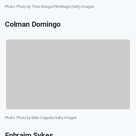
Photo
:
Photo by Theo Wargo/FilmMagic/Getty Images
Colman Domingo
Photo
:
Photo by Mike Coppola/Getty Images
Ephraim Sykes