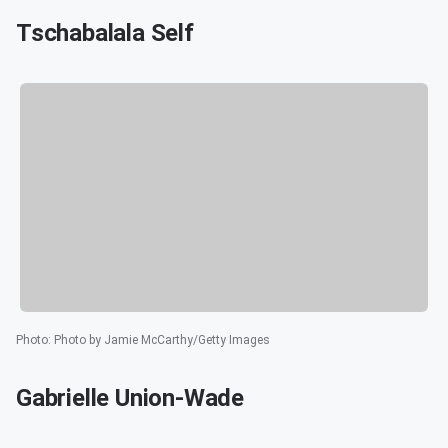
Tschabalala Self
Photo
:
Photo by Jamie McCarthy/Getty Images
Gabrielle Union-Wade