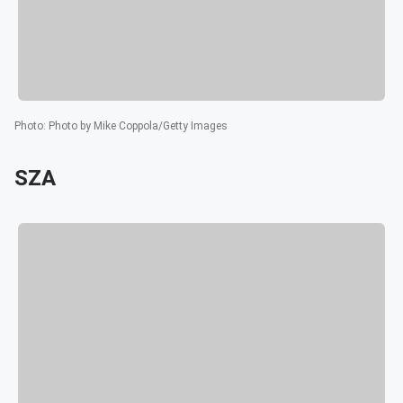
Photo
:
Photo by Mike Coppola/Getty Images
SZA