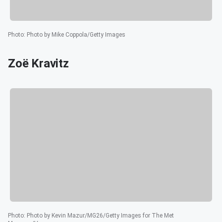
Photo
:
Photo by Mike Coppola/Getty Images
Zoë Kravitz
Photo
:
Photo by Kevin Mazur/MG26/Getty Images for The Met