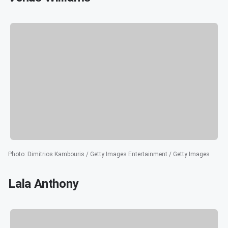
Photo
:
Dimitrios Kambouris / Getty Images Entertainment / Getty Images
Lala Anthony