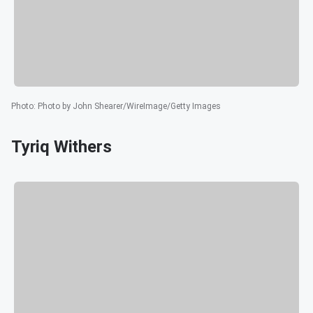
Photo
:
Photo by John Shearer/WireImage/Getty Images
Tyriq Withers