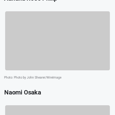
Photo
:
Photo by John Shearer/WireImage
Naomi Osaka