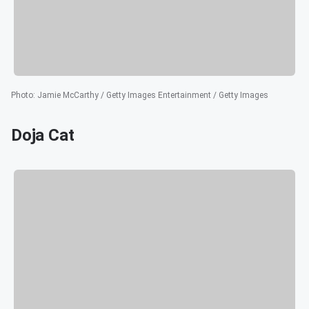
Photo
:
Jamie McCarthy / Getty Images Entertainment / Getty Images
Doja Cat