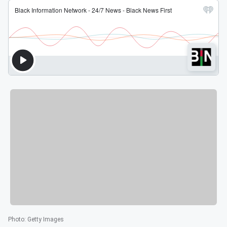
Photo
:
Getty Images