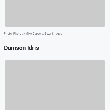
Photo
:
Photo by Mike Coppola/Getty Images
Damson Idris