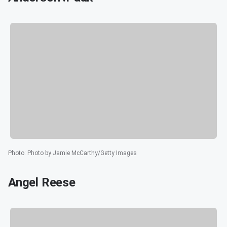
Photo
:
Photo by Jamie McCarthy/Getty Images
Angel Reese