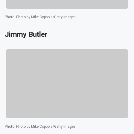
Photo
:
Photo by Mike Coppola/Getty Images
Jimmy Butler
Photo
:
Photo by Mike Coppola/Getty Images