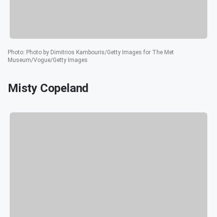
Photo
:
Photo by Dimitrios Kambouris/Getty Images for The Met
Museum/Vogue/Getty Images
Misty Copeland