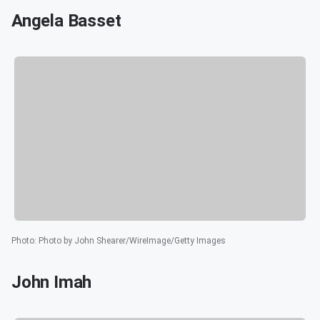
Angela Basset
Photo
:
Photo by John Shearer/WireImage/Getty Images
John Imah