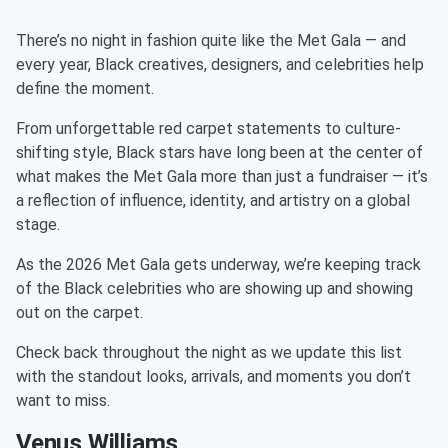
There’s no night in fashion quite like the Met Gala — and
every year, Black creatives, designers, and celebrities help
define the moment.
From unforgettable red carpet statements to culture-
shifting style, Black stars have long been at the center of
what makes the Met Gala more than just a fundraiser — it’s
a reflection of influence, identity, and artistry on a global
stage.
As the 2026 Met Gala gets underway, we’re keeping track
of the Black celebrities who are showing up and showing
out on the carpet.
Check back throughout the night as we update this list
with the standout looks, arrivals, and moments you don’t
want to miss.
Venus Williams