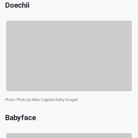
Doechii
Photo
:
Photo by Mike Coppola/Getty Images
Babyface