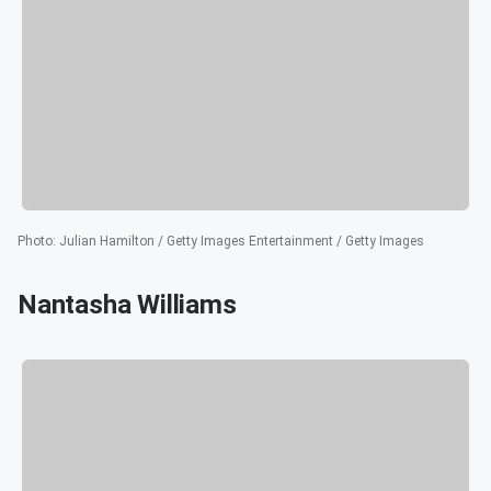
Photo
:
Julian Hamilton / Getty Images Entertainment / Getty Images
Nantasha Williams