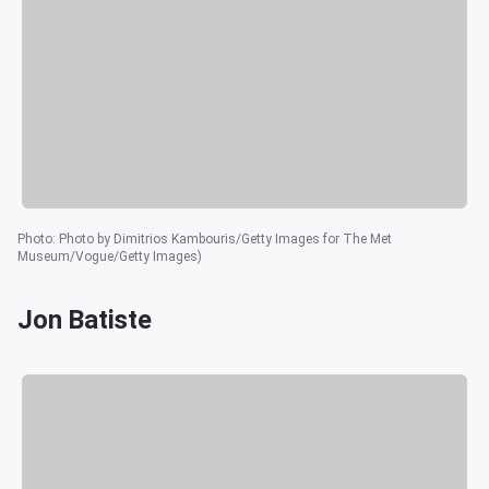
Photo
:
Photo by Dimitrios Kambouris/Getty Images for The Met
Museum/Vogue/Getty Images)
Jon Batiste