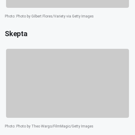
Photo
:
Photo by Gilbert Flores/Variety via Getty Images
Skepta
Photo
:
Photo by Theo Wargo/FilmMagic/Getty Images