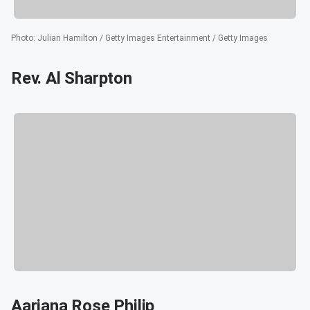
Photo
:
Julian Hamilton / Getty Images Entertainment / Getty Images
Rev. Al Sharpton
Aariana Rose Philip