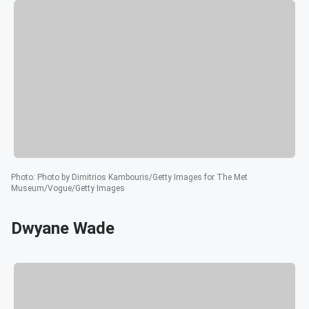
Photo
:
Photo by Dimitrios Kambouris/Getty Images for The Met
Museum/Vogue/Getty Images
Dwyane Wade