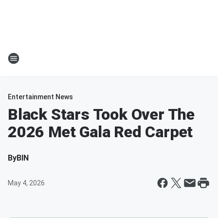
Entertainment News
Black Stars Took Over The
2026 Met Gala Red Carpet
By
BIN
May 4, 2026