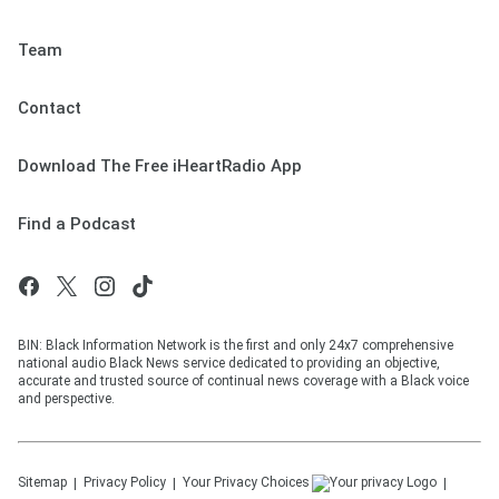
Team
Contact
Download The Free iHeartRadio App
Find a Podcast
BIN: Black Information Network is the first and only 24x7 comprehensive
national audio Black News service dedicated to providing an objective,
accurate and trusted source of continual news coverage with a Black voice
and perspective.
Sitemap
Privacy Policy
Your Privacy Choices