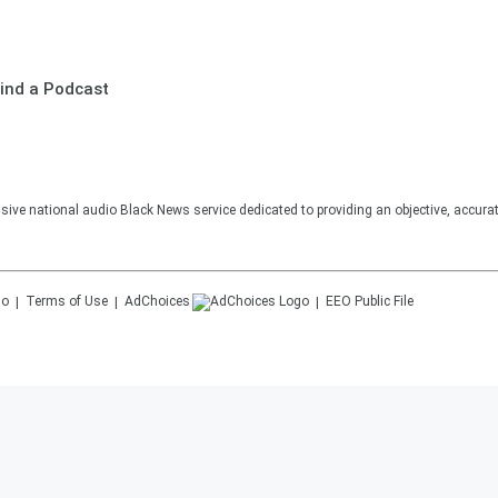
ind a Podcast
sive national audio Black News service dedicated to providing an objective, accura
Terms of Use
AdChoices
EEO Public File