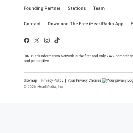
Founding Partner
Stations
Team
Contact
Download The Free iHeartRadio App
F
BIN: Black Information Network is the first and only 24x7 comprehen
and perspective.
Sitemap
Privacy Policy
Your Privacy Choices
©
2026
iHeartMedia, Inc.