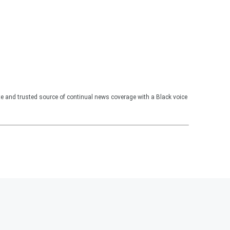
te and trusted source of continual news coverage with a Black voice